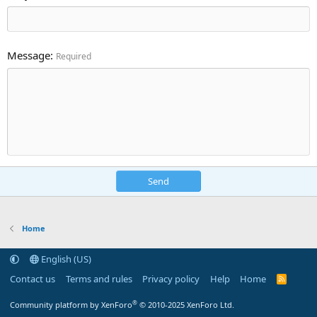
Message
Required
Send
Home
English (US)
Contact us
Terms and rules
Privacy policy
Help
Home
R
S
S
®
Community platform by XenForo
© 2010-2025 XenForo Ltd.