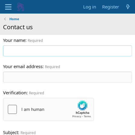
Log in
Register
Home
Contact us
Your name
Required
Your email address
Required
Verification
Required
Subject
Required